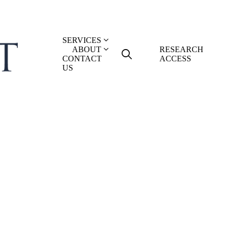
SERVICES
ABOUT
RESEARCH
CONTACT
ACCESS
US