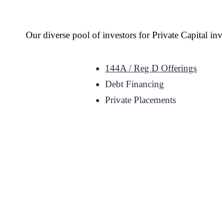
Our diverse pool of investors for Private Capital i
144A / Reg D Offerings
Debt Financing
Private Placements