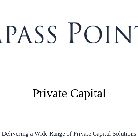
Private Capital
Delivering a Wide Range of Private Capital Solutions