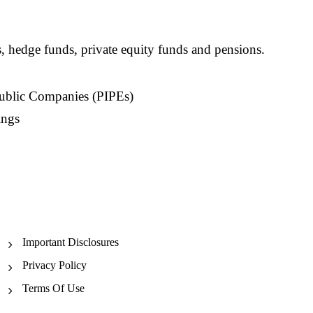
s, hedge funds, private equity funds and pensions.
Public Companies (PIPEs)
ings
Important Disclosures
Privacy Policy
Terms Of Use