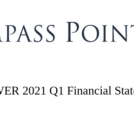
R 2021 Q1 Financial Stat