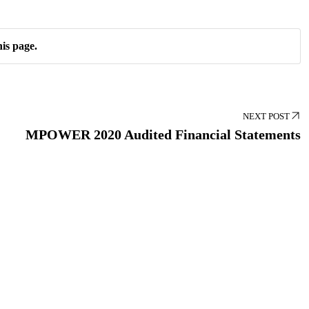
is page.
NEXT POST
MPOWER 2020 Audited Financial Statements