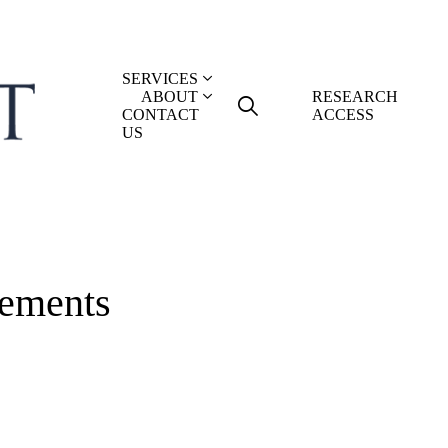
SERVICES
ABOUT
RESEARCH
CONTACT
ACCESS
US
ements