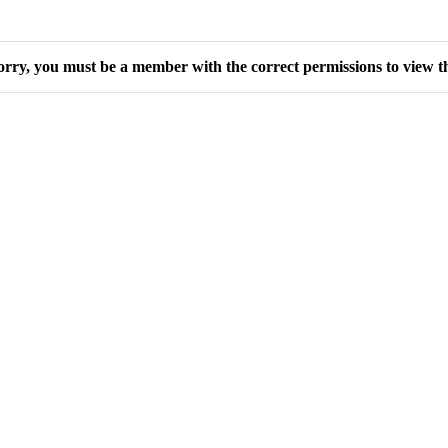
orry, you must be a member with the correct permissions to view th