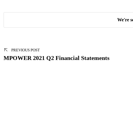
We're s
Post
navigation
PREVIOUS POST
MPOWER 2021 Q2 Financial Statements